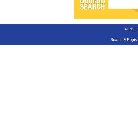
kaizenb
Search & Regis