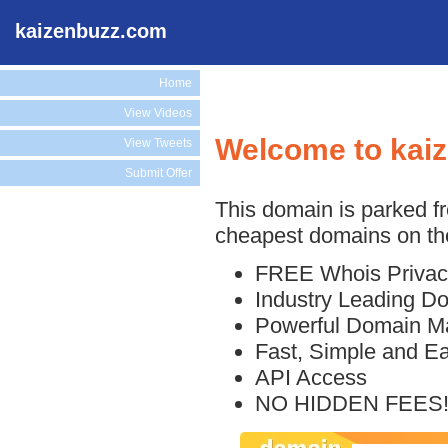
kaizenbuzz.com
Home
View Videos
Welcome to kai
View Tweets
Submit Offer
This domain is parked f
cheapest domains on the
FREE Whois Privac
Industry Leading D
Powerful Domain M
Fast, Simple and E
API Access
NO HIDDEN FEES